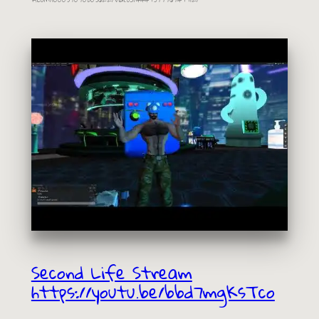
Second Life Stream
https://youtu.be/bbd7mgKsTco