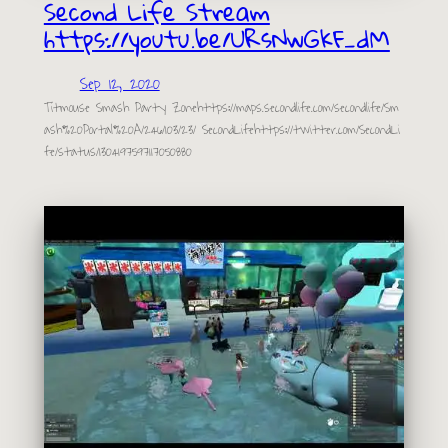
Second Life Stream
https://youtu.be/URsNwGkF_dM
Sep 12, 2020
Titmouse Smash Party Zonehttps://maps.secondlife.com/secondlife/Sm
ash%20Portal%20A/246/103/23/ SecondLifehttps://twitter.com/SecondLi
fe/status/1304197597117050880