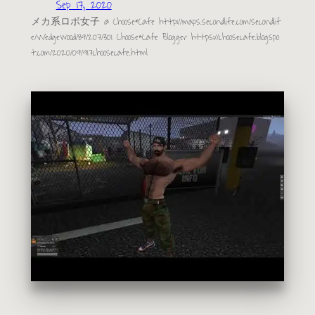
Sep 17, 2020
メカ系ロボ女子 @ Choose*Cafe http://maps.secondlife.com/secondlif
e/Wedgewood/89/207/301 Choose*Cafe Blogger https://choosecafe.blogspo
t.com/2020/09/917choosecafe.html