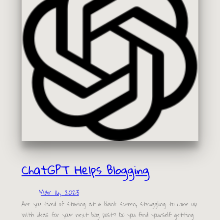
ChatGPT Helps Blogging
Mar 16, 2023
Are you tired of staring at a blank screen, struggling to come up
with ideas for your next blog post? Do you find yourself getting