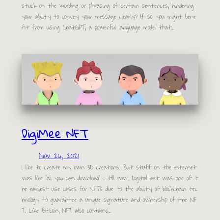
stuck on the wording or phrasing of certain sentences, hindering
your ability to convey your message clearly? If so, you might bene
fit from using ChatGPT, a powerful language model that…
DigiMee NFT
Nov 26, 2021
I like to create my own 3D creations. But stuff on the internet
was like “all you can download” … till now. Digital art was one of t
he earliest use cases for NFTs due to the ability of blockchain tec
hnology to guarantee a unique signature and ownership of the NF
T. Like Bitcoin, NFT also contains…