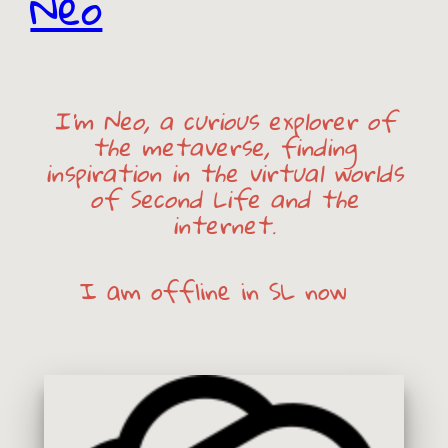
Neo
I’m Neo, a curious explorer of
the metaverse, finding
inspiration in the virtual worlds
of Second Life and the
internet.
I am
offline
in SL now