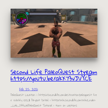
Second Life PaleoQuest Stream
https://youtu.be/akX73vJVYCE
Feb 25, 2021
PaleoQuest Location : https://secondlife.com/destination/paleoquest Fre
e Weekly 100L$ Payout Detail : http://wiki.secondlife.com/wiki/Linden
_Lab_Official:PaleoQuest Tutorial : turn on captions