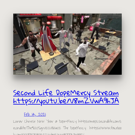
Second Life DopeMercy Stream
https://youtu.be/V8mZVwA9hJA
Feb 14, 2021
Lunar Chinese New Year @ Dope+Mercy https://maps.secondlife.com/s
econdlife/The%20Sign/122/131/1402 The DopeMercy https://www.faceboo
k.com/100037070805622/videos/444957776749912/