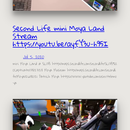
Second Life mini Moya Land
Stream
https://youtu.be/ayfY3u-h95I
Jul 5, 2020
mini Moya Land @ SL17B http://maps.secondlife.com/secondlife/SL17B%2
0Captivate/173/27/23 Moya Museum http://maps.secondlife.com/secondli
fe/Moya/126/130/21 Patrick Moya https://www.youtube.com/user/telemo
ya