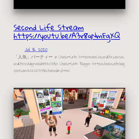
Second Life Stream
https://youtu.be/A3r8qNmFgXQ
Jul 31, 2020
「人魚」パーティー @ Choose*Cafe http://maps.secondlife.com/sec
ondlife/Wedgewood/89/207/301 Choose*Cafe Blogger http://choosecafe.blog
spot.com/2020/07/730chooseday.html