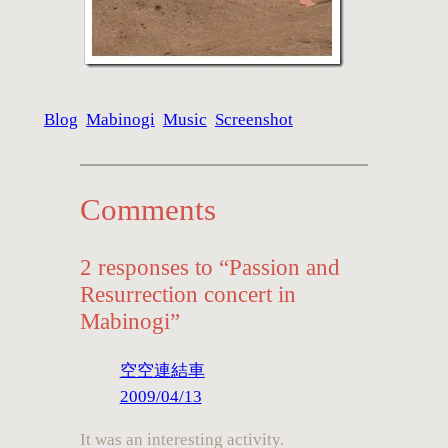
Blog
Mabinogi
Music
Screenshot
Comments
2 responses to “Passion and
Resurrection concert in
Mabinogi”
空空連結車
2009/04/13
It was an interesting activity.