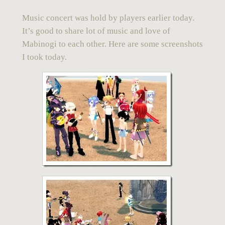
Music concert
was hold by
players
earlier today.
It’s good to share lot of music and love of
Mabinogi
to each other. Here are some screenshots
I took today.