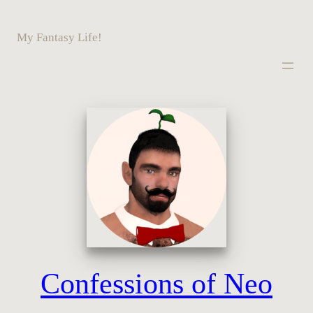
Skip
to
My Fantasy Life!
content
Confessions of Neo