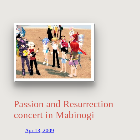
Passion and Resurrection
concert in Mabinogi
Apr 13, 2009