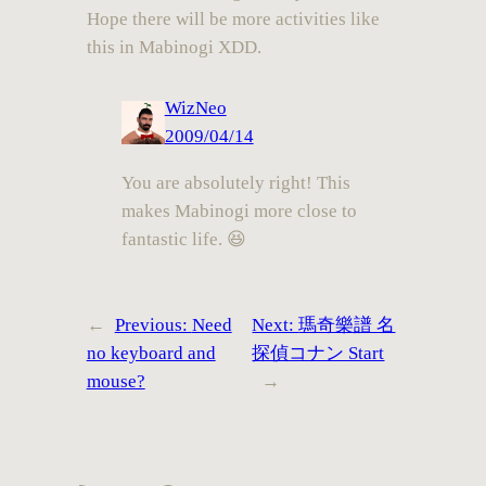
Hope there will be more activities like
this in Mabinogi XDD.
WizNeo
2009/04/14
You are absolutely right! This
makes Mabinogi more close to
fantastic life. 😆
←
Previous:
Need
Next:
瑪奇樂譜 名
no keyboard and
探偵コナン Start
mouse?
→