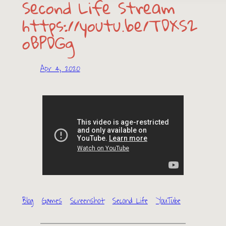
Second Life Stream
https://youtu.be/TDXS2
oBPDGg
Apr 4, 2020
Blog
Games
Screenshot
Second Life
YouTube