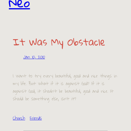
Neo
It Was My Obstacle
Jan 10, 2010
I want to try every beautiful, good and nice things in
my life. But what if it is against God? If it is
against God, it shouln’t be beautiful, good and nice. It
should be something else, isn’t it?
Church
Friends