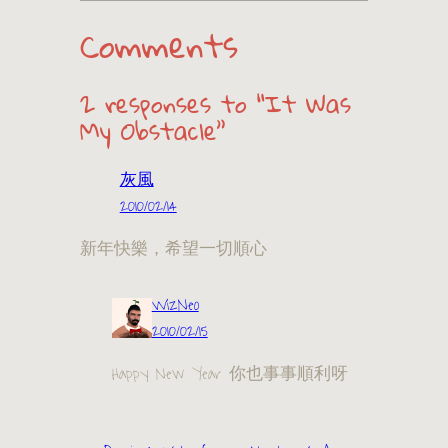
Comments
2 responses to “It Was
My Obstacle”
灰風
2010/02/14
新年快樂，希望一切順心
WizNeo
2010/02/15
Happy New Year 你也事事順利呀